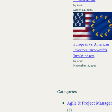
by Kevin
March 24, 2026
European vs. American
Investors: Two Worlds,
Two Mindsets
by Kevin
November 18, 2025
Categories
Agile & Project Manag
(4)