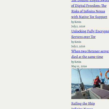
The Double-Edged Swor
of Digital Freedom: The
Risks of Infinito.Nexus
with Native Tor Support
by Kevin
July 5, 2026
Unlocking Fully Encrypt
Servers over Tor
by Kevin
July 5, 2026
When two Hetzner serve
died at the same time
by Kevin
May 12, 2026
Sailing the Ship
Infinito.Nexus