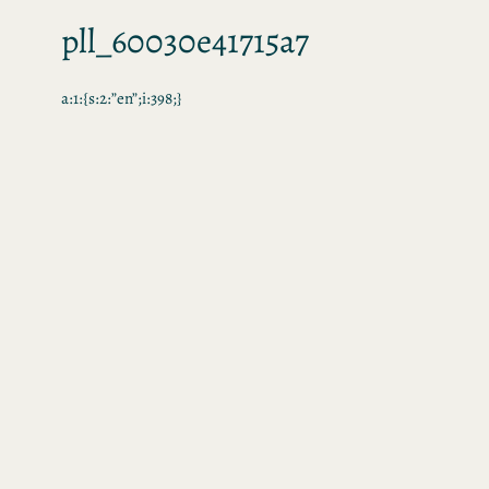
pll_60030e41715a7
a:1:{s:2:”en”;i:398;}