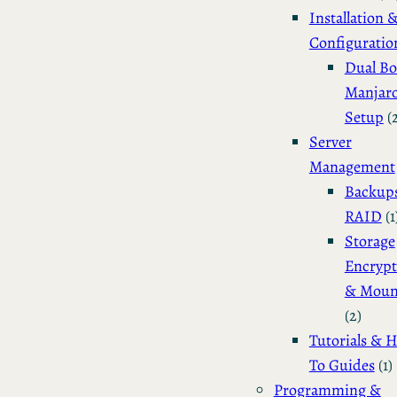
Installation 
Configuratio
Dual Bo
Manjar
Setup
(
Server
Management
Backup
RAID
(1
Storage
Encrypt
& Moun
(2)
Tutorials & 
To Guides
(1)
Programming &