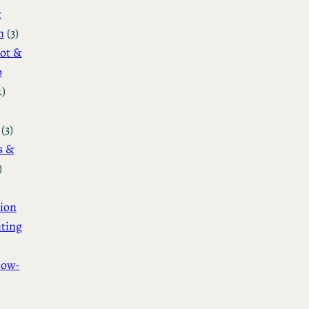
&
n
(3)
ot &
o
2)
(3)
s &
)
ion
ting
How-