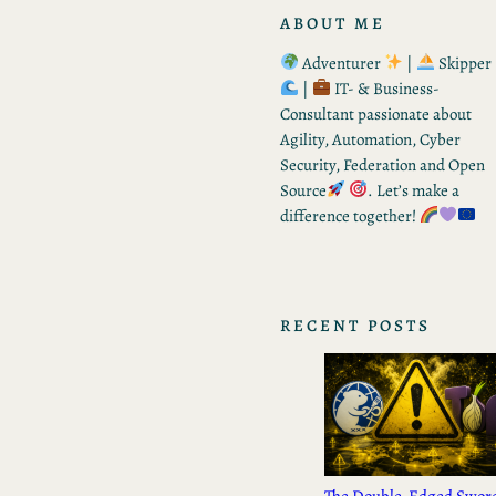
ABOUT ME
Adventurer
|
Skipper
|
IT- & Business-
Consultant passionate about
Agility, Automation, Cyber
Security, Federation and Open
Source
. Let’s make a
difference together!
RECENT POSTS