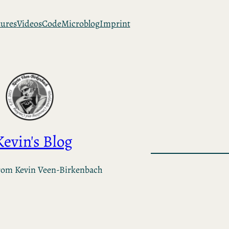
tures
Videos
Code
Microblog
Imprint
Kevin's Blog
rom Kevin Veen-Birkenbach