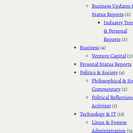
Business Updates 
Status Reports
(2)
Industry Tre
& Personal
Reports
(2)
Business
(4)
Venture Capital
(2)
Personal Status Reports
Politics & Society
(4)
Philosophical & So
Commentary
(2)
Political Reflection
Activism
(1)
Technology & IT
(13)
Linux & System
Administration
(12