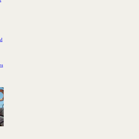
d
ed
rs