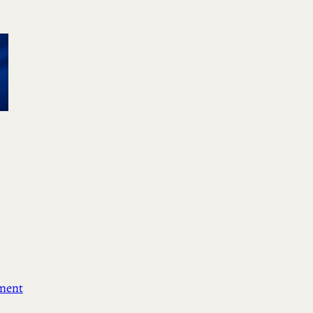
ement