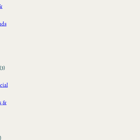
&
nds
(3)
cial
s &
)