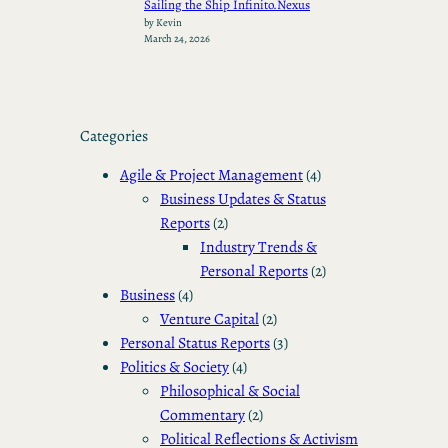
Sailing the Ship Infinito.Nexus
by Kevin
March 24, 2026
Categories
Agile & Project Management
(4)
Business Updates & Status
Reports
(2)
Industry Trends &
Personal Reports
(2)
Business
(4)
Venture Capital
(2)
Personal Status Reports
(3)
Politics & Society
(4)
Philosophical & Social
Commentary
(2)
Political Reflections & Activism