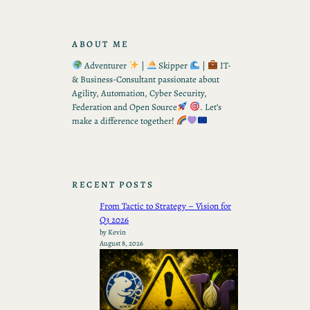
ABOUT ME
Adventurer
|
Skipper
|
IT-
& Business-Consultant passionate about
Agility, Automation, Cyber Security,
Federation and Open Source
. Let’s
make a difference together!
RECENT POSTS
From Tactic to Strategy – Vision for
Q3 2026
by Kevin
August 8, 2026