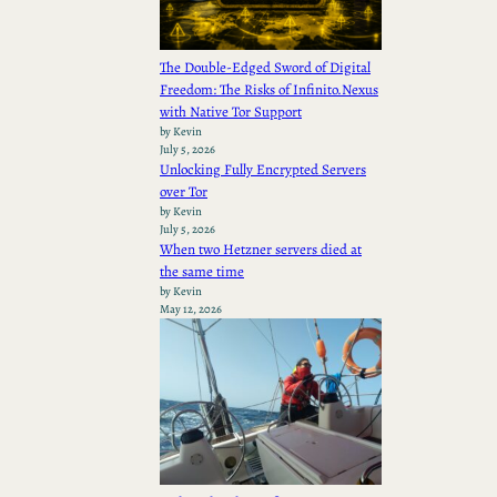
The Double-Edged Sword of Digital
Freedom: The Risks of Infinito.Nexus
with Native Tor Support
by Kevin
July 5, 2026
Unlocking Fully Encrypted Servers
over Tor
by Kevin
July 5, 2026
When two Hetzner servers died at
the same time
by Kevin
May 12, 2026