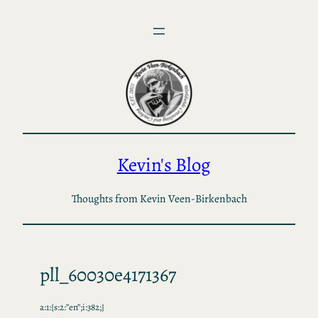
Skip
to
content
Kevin's Blog
Thoughts from Kevin Veen-Birkenbach
pll_60030e4171367
a:1:{s:2:”en”;i:382;}