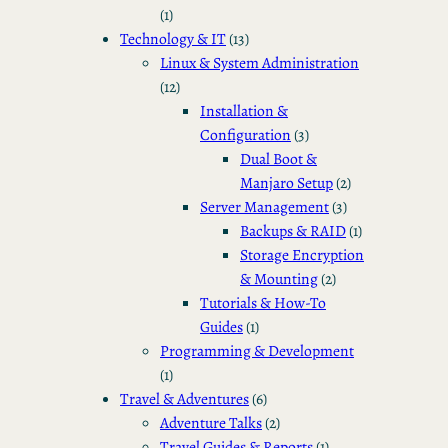
(1)
Technology & IT
(13)
Linux & System Administration
(12)
Installation &
Configuration
(3)
Dual Boot &
Manjaro Setup
(2)
Server Management
(3)
Backups & RAID
(1)
Storage Encryption
& Mounting
(2)
Tutorials & How-To
Guides
(1)
Programming & Development
(1)
Travel & Adventures
(6)
Adventure Talks
(2)
Travel Guides & Reports
(1)