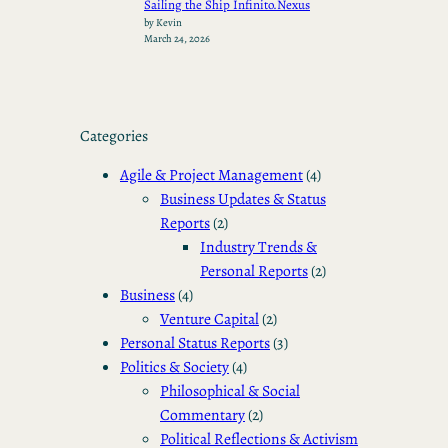
Sailing the Ship Infinito.Nexus
by Kevin
March 24, 2026
Categories
Agile & Project Management
(4)
Business Updates & Status
Reports
(2)
Industry Trends &
Personal Reports
(2)
Business
(4)
Venture Capital
(2)
Personal Status Reports
(3)
Politics & Society
(4)
Philosophical & Social
Commentary
(2)
Political Reflections & Activism