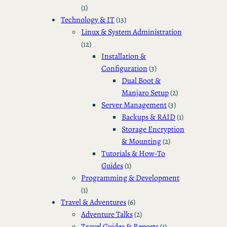
(1)
Technology & IT
(13)
Linux & System Administration
(12)
Installation &
Configuration
(3)
Dual Boot &
Manjaro Setup
(2)
Server Management
(3)
Backups & RAID
(1)
Storage Encryption
& Mounting
(2)
Tutorials & How-To
Guides
(1)
Programming & Development
(1)
Travel & Adventures
(6)
Adventure Talks
(2)
Travel Guides & Reports
(1)