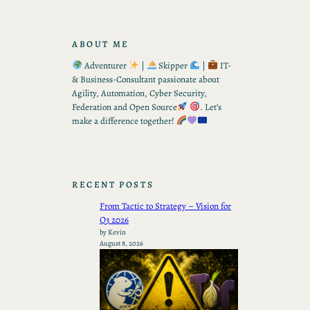
ABOUT ME
Adventurer
|
Skipper
|
IT-
& Business-Consultant passionate about
Agility, Automation, Cyber Security,
Federation and Open Source
. Let’s
make a difference together!
RECENT POSTS
From Tactic to Strategy – Vision for
Q3 2026
by Kevin
August 8, 2026