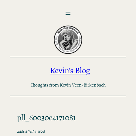
Skip
to
content
Kevin's Blog
Thoughts from Kevin Veen-Birkenbach
pll_60030e4171081
a:1:{s:2:”en”;i:360;}