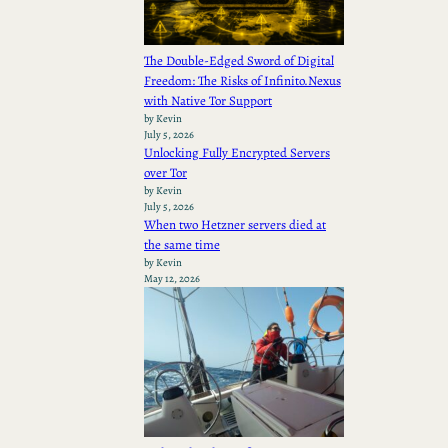
The Double-Edged Sword of Digital
Freedom: The Risks of Infinito.Nexus
with Native Tor Support
by Kevin
July 5, 2026
Unlocking Fully Encrypted Servers
over Tor
by Kevin
July 5, 2026
When two Hetzner servers died at
the same time
by Kevin
May 12, 2026