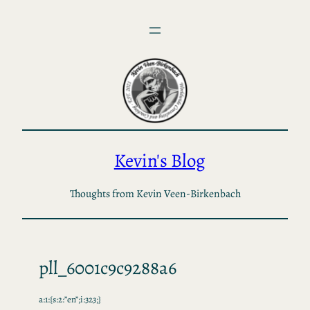
Skip
to
content
Kevin's Blog
Thoughts from Kevin Veen-Birkenbach
pll_6001c9c9288a6
a:1:{s:2:”en”;i:323;}