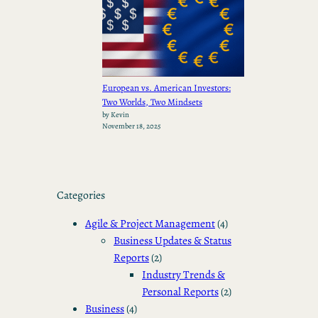
European vs. American Investors:
Two Worlds, Two Mindsets
by Kevin
November 18, 2025
Categories
Agile & Project Management
(4)
Business Updates & Status
Reports
(2)
Industry Trends &
Personal Reports
(2)
Business
(4)