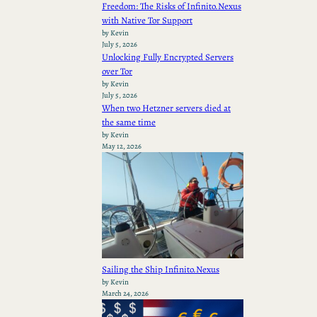
Freedom: The Risks of Infinito.Nexus
with Native Tor Support
by Kevin
July 5, 2026
Unlocking Fully Encrypted Servers
over Tor
by Kevin
July 5, 2026
When two Hetzner servers died at
the same time
by Kevin
May 12, 2026
Sailing the Ship Infinito.Nexus
by Kevin
March 24, 2026