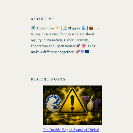
ABOUT ME
Adventurer
|
Skipper
|
IT-
& Business-Consultant passionate about
Agility, Automation, Cyber Security,
Federation and Open Source
. Let’s
make a difference together!
RECENT POSTS
The Double-Edged Sword of Digital