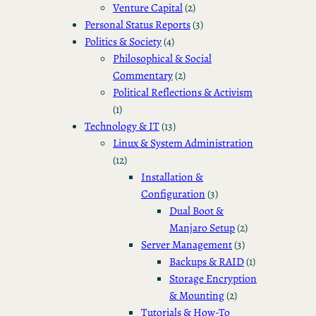
Venture Capital
(2)
Personal Status Reports
(3)
Politics & Society
(4)
Philosophical & Social
Commentary
(2)
Political Reflections & Activism
(1)
Technology & IT
(13)
Linux & System Administration
(12)
Installation &
Configuration
(3)
Dual Boot &
Manjaro Setup
(2)
Server Management
(3)
Backups & RAID
(1)
Storage Encryption
& Mounting
(2)
Tutorials & How-To