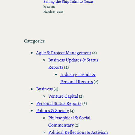
Sailing the Ship Infinito.Nexus
by Kevin
March 24, 2026
Categories
Agile & Project Management
(4)
Business Updates & Status
Reports
(2)
Industry Trends &
Personal Reports
(2)
Business
(4)
Venture Capital
(2)
Personal Status Reports
(3)
Politics & Society
(4)
Philosophical & Social
Commentary
(2)
Political Reflections & Activism