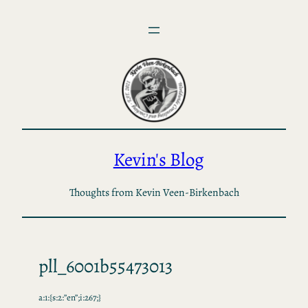
Skip
to
content
Kevin's Blog
Thoughts from Kevin Veen-Birkenbach
pll_6001b55473013
a:1:{s:2:”en”;i:267;}