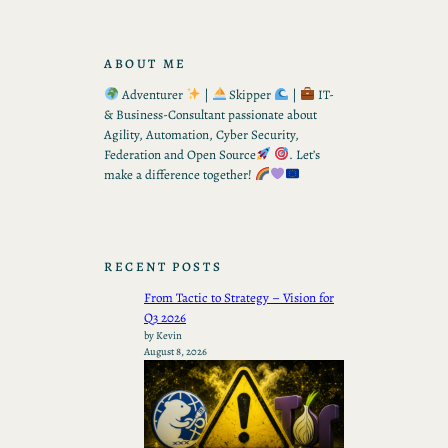
ABOUT ME
Adventurer
|
Skipper
|
IT-
& Business-Consultant passionate about
Agility, Automation, Cyber Security,
Federation and Open Source
. Let’s
make a difference together!
RECENT POSTS
From Tactic to Strategy – Vision for
Q3 2026
by Kevin
August 8, 2026