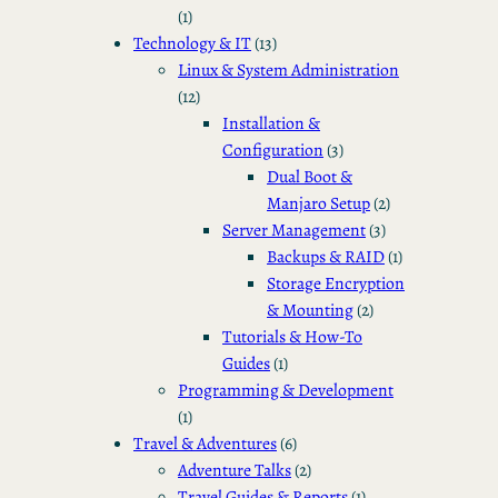
(1)
Technology & IT
(13)
Linux & System Administration
(12)
Installation &
Configuration
(3)
Dual Boot &
Manjaro Setup
(2)
Server Management
(3)
Backups & RAID
(1)
Storage Encryption
& Mounting
(2)
Tutorials & How-To
Guides
(1)
Programming & Development
(1)
Travel & Adventures
(6)
Adventure Talks
(2)
Travel Guides & Reports
(1)