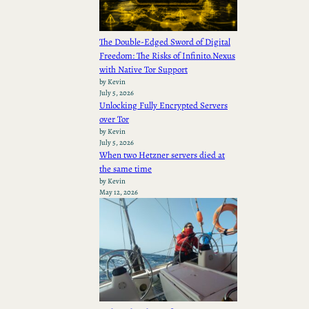
The Double-Edged Sword of Digital
Freedom: The Risks of Infinito.Nexus
with Native Tor Support
by Kevin
July 5, 2026
Unlocking Fully Encrypted Servers
over Tor
by Kevin
July 5, 2026
When two Hetzner servers died at
the same time
by Kevin
May 12, 2026