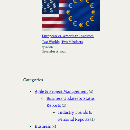
European vs. American Investors:
Two Worlds, Two Mindsets
by Kevin
November 18, 2025
Categories
Agile & Project Management
(4)
Business Updates & Status
Reports
(2)
Industry Trends &
Personal Reports
(2)
Business
(4)