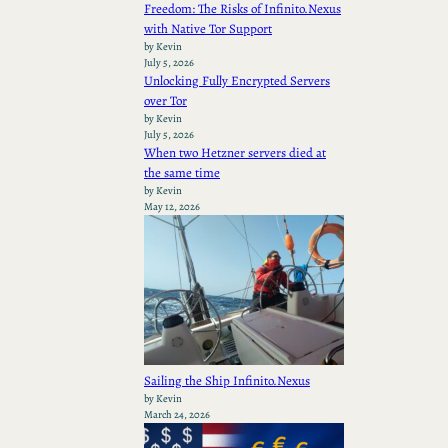
Freedom: The Risks of Infinito.Nexus
with Native Tor Support
by Kevin
July 5, 2026
Unlocking Fully Encrypted Servers
over Tor
by Kevin
July 5, 2026
When two Hetzner servers died at
the same time
by Kevin
May 12, 2026
Sailing the Ship Infinito.Nexus
by Kevin
March 24, 2026