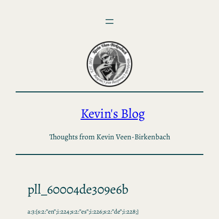
Skip
to
content
Kevin's Blog
Thoughts from Kevin Veen-Birkenbach
pll_60004de309e6b
a:3:{s:2:”en”;i:224;s:2:”es”;i:226;s:2:”de”;i:228;}