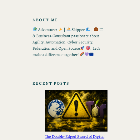
ABOUT ME
Adventurer
|
Skipper
|
IT-
& Business-Consultant passionate about
Agility, Automation, Cyber Security,
Federation and Open Source
. Let’s
make a difference together!
RECENT POSTS
The Double-Edged Sword of Digital