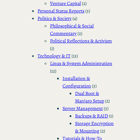
Venture Capital
(2)
Personal Status Reports
(3)
Politics & Society
(4)
Philosophical & Social
Commentary
(2)
Political Reflections & Activism
(1)
Technology & IT
(13)
Linux & System Administration
(12)
Installation &
Configuration
(3)
Dual Boot &
Manjaro Setup
(2)
Server Management
(3)
Backups & RAID
(1)
Storage Encryption
& Mounting
(2)
Tutorials & How-To