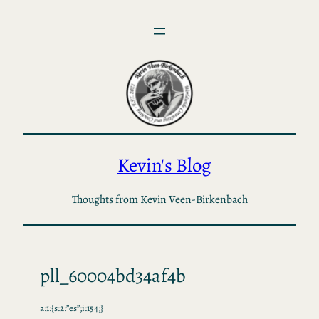
Skip
to
content
Kevin's Blog
Thoughts from Kevin Veen-Birkenbach
pll_60004bd34af4b
a:1:{s:2:”es”;i:154;}