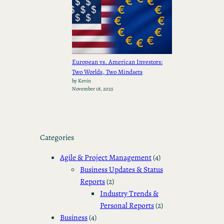
European vs. American Investors:
Two Worlds, Two Mindsets
by Kevin
November 18, 2025
Categories
Agile & Project Management
(4)
Business Updates & Status
Reports
(2)
Industry Trends &
Personal Reports
(2)
Business
(4)