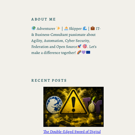
ABOUT ME
Adventurer
|
Skipper
|
IT-
& Business-Consultant passionate about
Agility, Automation, Cyber Security,
Federation and Open Source
. Let’s
make a difference together!
RECENT POSTS
The Double-Edged Sword of Digital