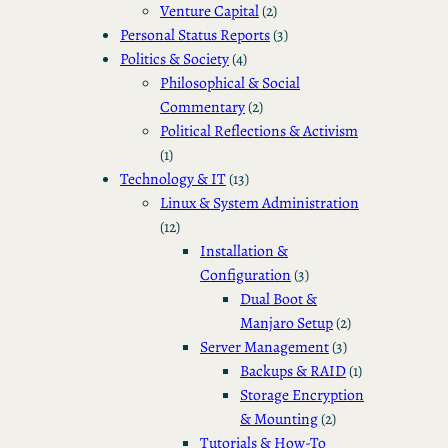
Venture Capital
(2)
Personal Status Reports
(3)
Politics & Society
(4)
Philosophical & Social
Commentary
(2)
Political Reflections & Activism
(1)
Technology & IT
(13)
Linux & System Administration
(12)
Installation &
Configuration
(3)
Dual Boot &
Manjaro Setup
(2)
Server Management
(3)
Backups & RAID
(1)
Storage Encryption
& Mounting
(2)
Tutorials & How-To