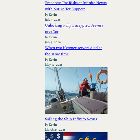
Freedom: The Risks of Infinito.Nexus
with Native Tor Support
by Kevin
July 5, 2026
Unlocking Fully Encrypted Servers
over Tor
by Kevin
July 5, 2026
When two Hetzner servers died at
the same time
by Kevin
May 12, 2026
Sailing the Ship Infinito.Nexus
by Kevin
March 24, 2026