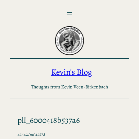
Skip
to
content
Kevin's Blog
Thoughts from Kevin Veen-Birkenbach
pll_6000418b537a6
a:1:{s:2:”en”;i:157;}