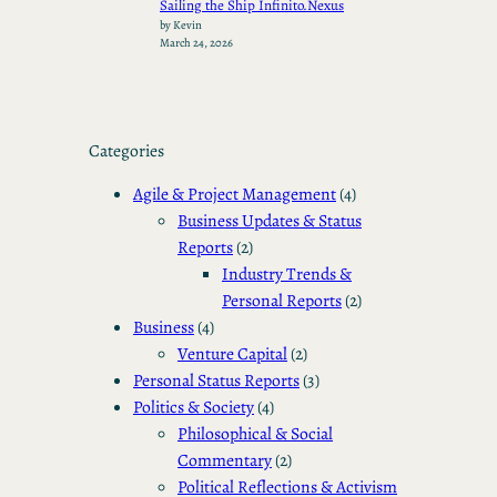
Sailing the Ship Infinito.Nexus
by Kevin
March 24, 2026
Categories
Agile & Project Management
(4)
Business Updates & Status
Reports
(2)
Industry Trends &
Personal Reports
(2)
Business
(4)
Venture Capital
(2)
Personal Status Reports
(3)
Politics & Society
(4)
Philosophical & Social
Commentary
(2)
Political Reflections & Activism