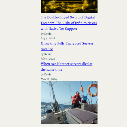
The Double-Edged Sword of Digital
Freedom: The Risks of Infinito.Nexus
with Native Tor Support
by Kevin
July 5, 2026
Unlocking Fully Encrypted Servers
over Tor
by Kevin
July 5, 2026
When two Hetzner servers died at
the same time
by Kevin
May 12, 2026