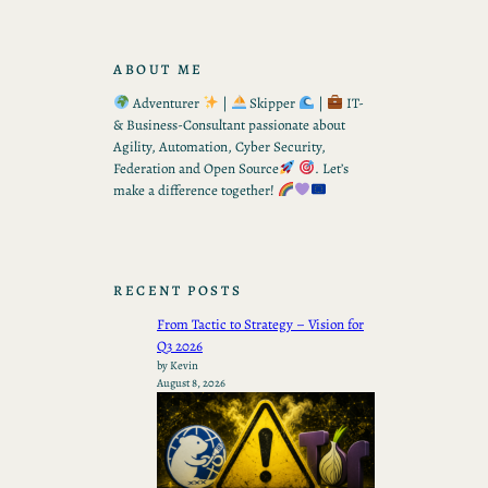
ABOUT ME
Adventurer
|
Skipper
|
IT-
& Business-Consultant passionate about
Agility, Automation, Cyber Security,
Federation and Open Source
. Let’s
make a difference together!
RECENT POSTS
From Tactic to Strategy – Vision for
Q3 2026
by Kevin
August 8, 2026