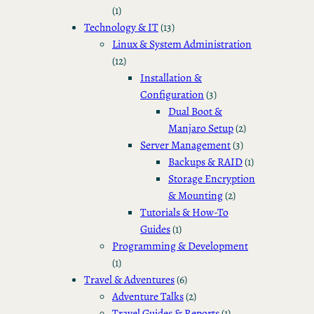
(1)
Technology & IT
(13)
Linux & System Administration
(12)
Installation &
Configuration
(3)
Dual Boot &
Manjaro Setup
(2)
Server Management
(3)
Backups & RAID
(1)
Storage Encryption
& Mounting
(2)
Tutorials & How-To
Guides
(1)
Programming & Development
(1)
Travel & Adventures
(6)
Adventure Talks
(2)
Travel Guides & Reports
(1)