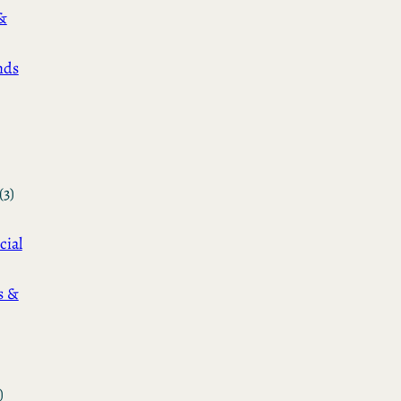
&
nds
(3)
cial
s &
)