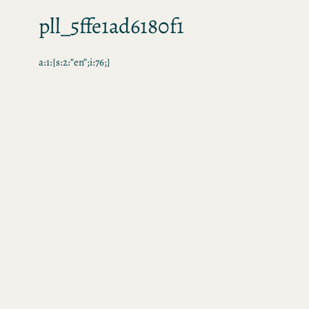
pll_5ffe1ad6180f1
a:1:{s:2:”en”;i:76;}