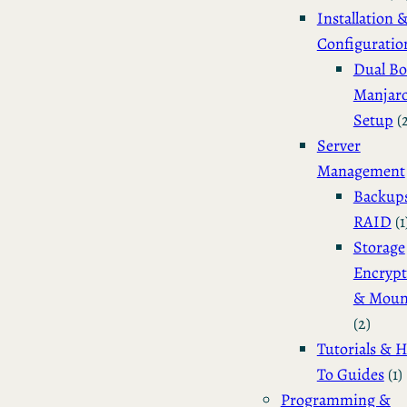
Installation 
Configuratio
Dual Bo
Manjar
Setup
(
Server
Management
Backup
RAID
(1
Storage
Encrypt
& Moun
(2)
Tutorials & 
To Guides
(1)
Programming &