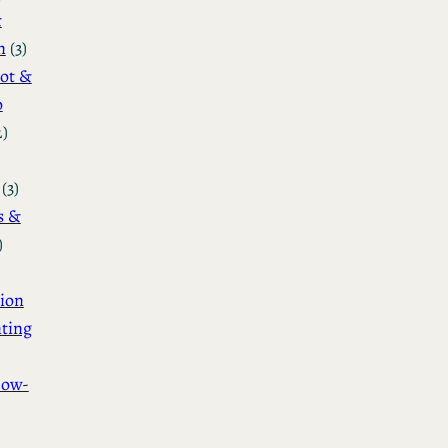
&
n
(3)
ot &
o
2)
(3)
s &
)
ion
ting
How-