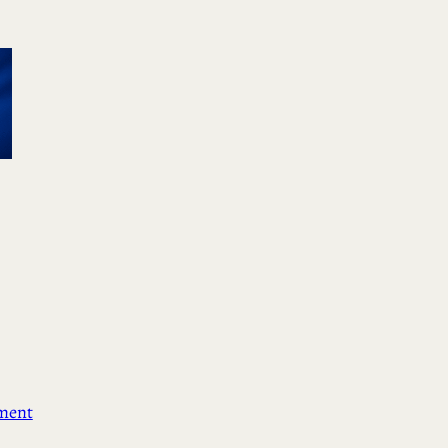
ement