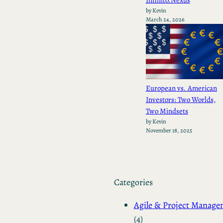
by Kevin
March 24, 2026
European vs. American
Investors: Two Worlds,
Two Mindsets
by Kevin
November 18, 2025
Categories
Agile & Project Manag
(4)