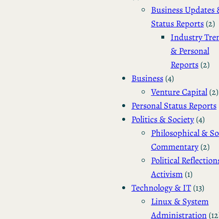
Business Updates 
Status Reports
(2)
Industry Tre
& Personal
Reports
(2)
Business
(4)
Venture Capital
(2)
Personal Status Reports
Politics & Society
(4)
Philosophical & So
Commentary
(2)
Political Reflection
Activism
(1)
Technology & IT
(13)
Linux & System
Administration
(12