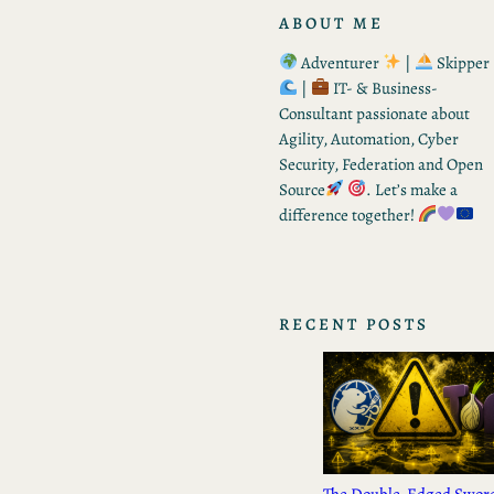
ABOUT ME
Adventurer
|
Skipper
|
IT- & Business-
Consultant passionate about
Agility, Automation, Cyber
Security, Federation and Open
Source
. Let’s make a
difference together!
RECENT POSTS