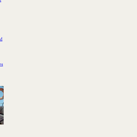
d
ed
rs