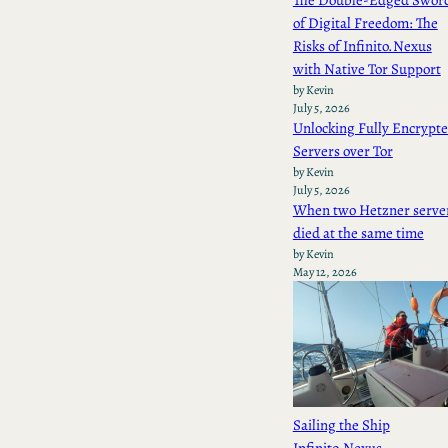
The Double-Edged Swor
of Digital Freedom: The
Risks of Infinito.Nexus
with Native Tor Support
by Kevin
July 5, 2026
Unlocking Fully Encrypt
Servers over Tor
by Kevin
July 5, 2026
When two Hetzner serve
died at the same time
by Kevin
May 12, 2026
Sailing the Ship
Infinito.Nexus