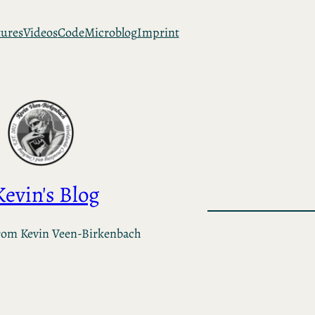
tures
Videos
Code
Microblog
Imprint
Kevin's Blog
rom Kevin Veen-Birkenbach