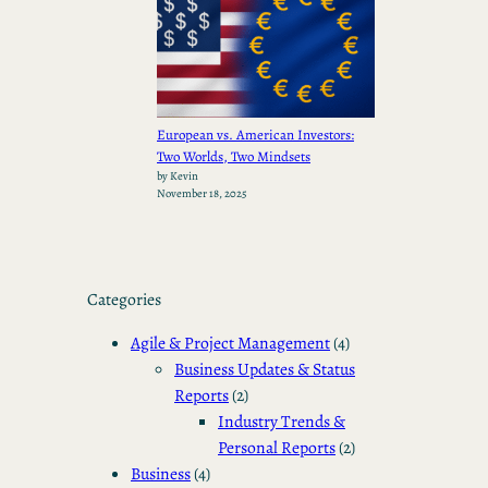
European vs. American Investors:
Two Worlds, Two Mindsets
by Kevin
November 18, 2025
Categories
Agile & Project Management
(4)
Business Updates & Status
Reports
(2)
Industry Trends &
Personal Reports
(2)
Business
(4)