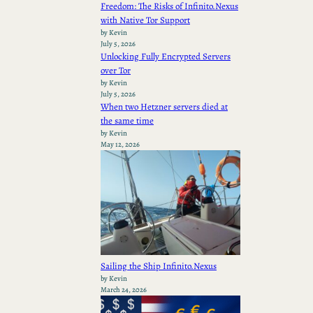
Freedom: The Risks of Infinito.Nexus
with Native Tor Support
by Kevin
July 5, 2026
Unlocking Fully Encrypted Servers
over Tor
by Kevin
July 5, 2026
When two Hetzner servers died at
the same time
by Kevin
May 12, 2026
Sailing the Ship Infinito.Nexus
by Kevin
March 24, 2026