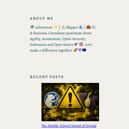
ABOUT ME
Adventurer
|
Skipper
|
IT-
& Business-Consultant passionate about
Agility, Automation, Cyber Security,
Federation and Open Source
. Let’s
make a difference together!
RECENT POSTS
The Double-Edged Sword of Digital