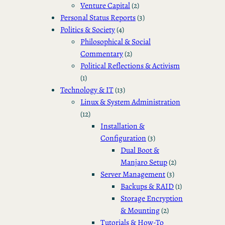
Venture Capital
(2)
Personal Status Reports
(3)
Politics & Society
(4)
Philosophical & Social
Commentary
(2)
Political Reflections & Activism
(1)
Technology & IT
(13)
Linux & System Administration
(12)
Installation &
Configuration
(3)
Dual Boot &
Manjaro Setup
(2)
Server Management
(3)
Backups & RAID
(1)
Storage Encryption
& Mounting
(2)
Tutorials & How-To