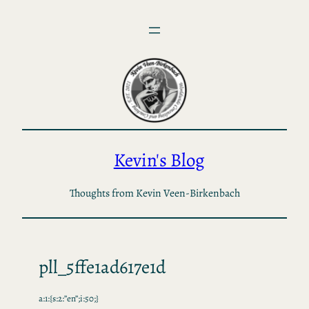
Skip
to
content
Kevin's Blog
Thoughts from Kevin Veen-Birkenbach
pll_5ffe1ad617e1d
a:1:{s:2:”en”;i:50;}